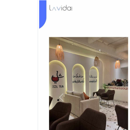
Previous