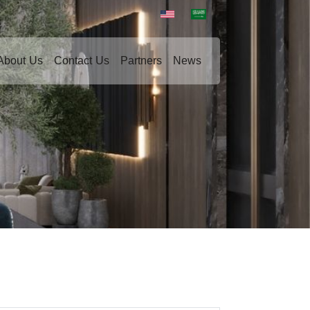
About Us
Contact Us
Partners
News