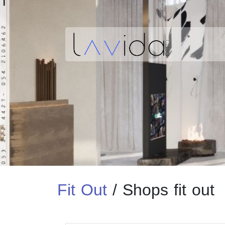
Fit Out
/
Shops fit out