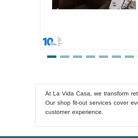
At La Vida Casa, we transform reta
Our shop fit-out services cover ev
customer experience.