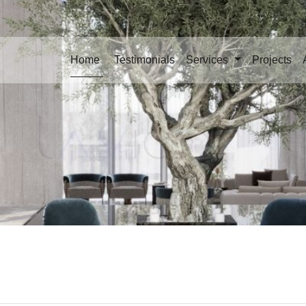
Home
Testimonials
Services
Projects