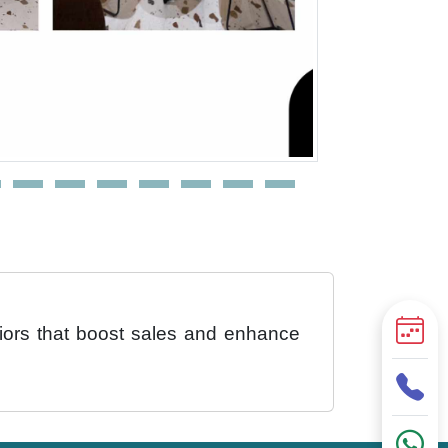
eriors that boost sales and enhance