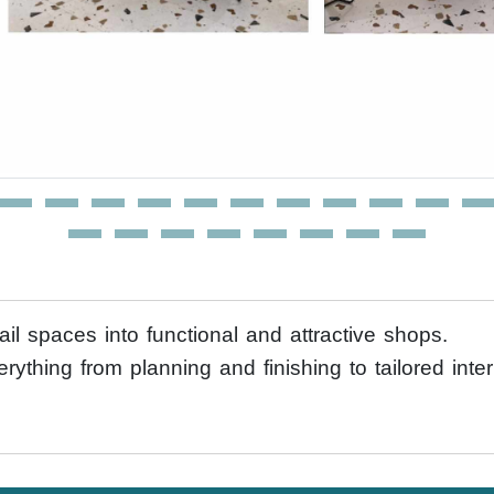
il spaces into functional and attractive shops.
erything from planning and finishing to tailored int