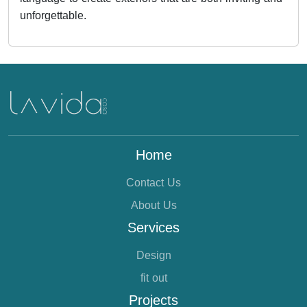
unforgettable.
Home
Contact Us
About Us
Services
Design
fit out
Projects