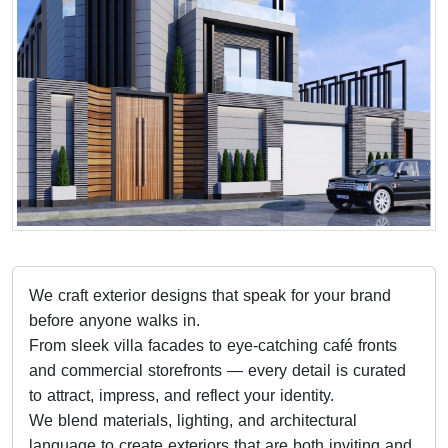
We craft exterior designs that speak for your brand
before anyone walks in.
From sleek villa facades to eye-catching café fronts
and commercial storefronts — every detail is curated
to attract, impress, and reflect your identity.
We blend materials, lighting, and architectural
language to create exteriors that are both inviting and