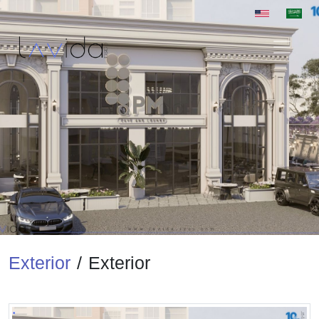
Exterior
/
Exterior